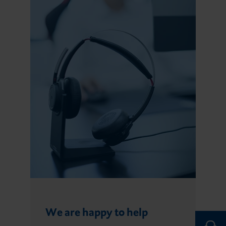
We are happy to help