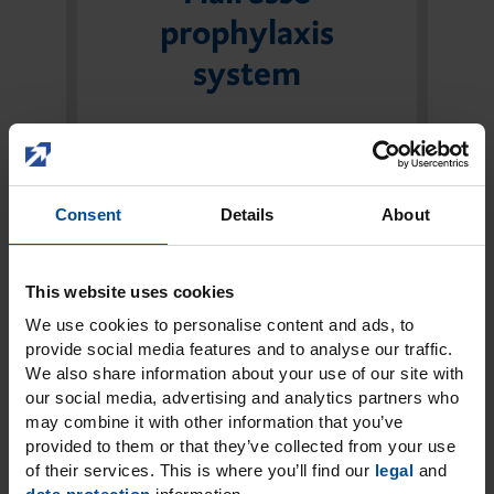
prophylaxis
system
The Flairesse prophylaxis system is
designed to protect and
strengthen the teeth to the max.
Consent
Details
About
Four experts are available for every
step of the prophylaxis process:
Paste, Gel, Foam and Varnish.
This website uses cookies
We use cookies to personalise content and ads, to
The perfect combination for all
provide social media features and to analyse our traffic.
prophylaxis steps
We also share information about your use of our site with
Reliable protection due to xylitol
our social media, advertising and analytics partners who
may combine it with other information that you’ve
and fluoride
provided to them or that they’ve collected from your use
3 fresh flavours
of their services. This is where you’ll find our
legal
and