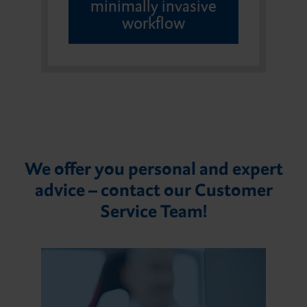
minimally invasive
workflow
We offer you personal and expert
advice – contact our Customer
Service Team!