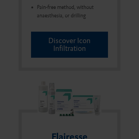
Pain-free method, without
anaesthesia, or drilling
Discover Icon
Infiltration
Flairesse