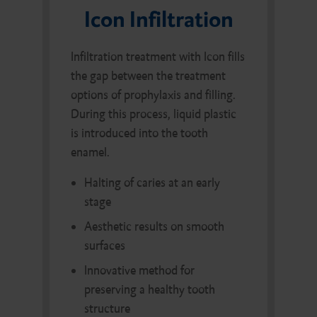
Icon Infiltration
Infiltration treatment with Icon fills
the gap between the treatment
options of prophylaxis and filling.
During this process, liquid plastic
is introduced into the tooth
enamel.
Halting of caries at an early
stage
Aesthetic results on smooth
surfaces
Innovative method for
preserving a healthy tooth
structure