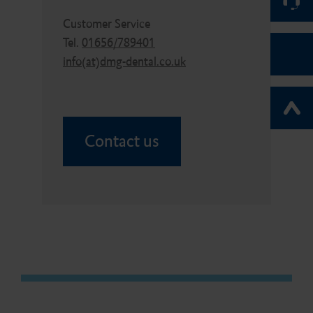
Customer Service
Tel.
01656/789401
info(at)dmg-dental.co.uk
Contact us