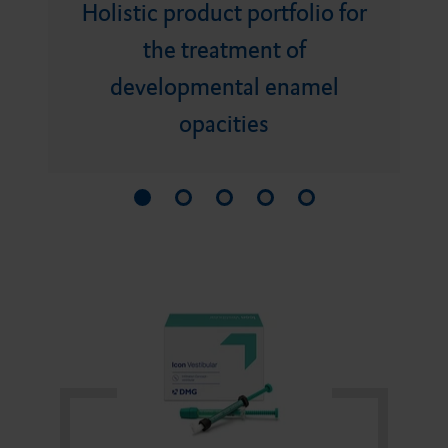
Bite registration material
Holistic product portfolio for
Minimally invasive product
Bonding agent
DMG Tray Adhesive
the treatment of
portfolio
developmental enamel
Retraction medium
Core build-ups and root
MixStar eMotion
opacities
posts