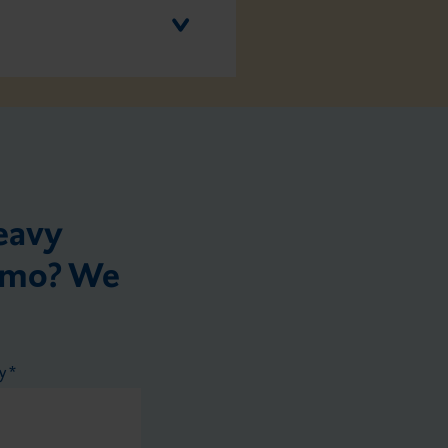
eavy
demo? We
ry
*