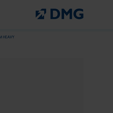
PermaCem at a glance
M HEAVY
PermaCem
PermaCem Dual