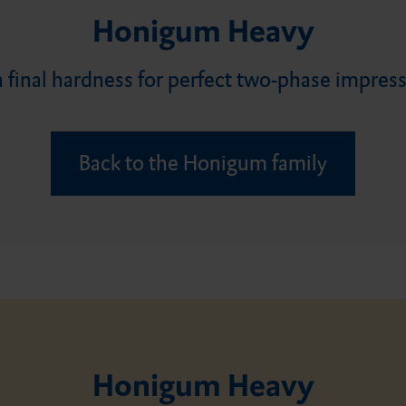
Flairesse Paste
DMG MiniDam
Constic
Ecosite Bond
Luxatemp Fluorescence
TempoCem NE
PermaCem at a glance
Honigum Heavy
 final hardness for perfect two-phase impres
Flairesse Varnish
EcuSphere
Contax
Luxatemp Plus
Vitique
Back to the Honigum family
Vitique Silane
LuxaFlow Star
DMG Etching Gel
Luxatemp Glaze & Bond
Honigum Heavy