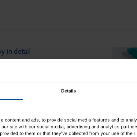
 in detail
an innovative pre-impression material
 for taking impressions in two phases. It
high final hardness and, at the same time,
Details
an be easily cut out of the impression for
on of details. The high fixability prevents
articularly important for implant
e content and ads, to provide social media features and to analy
leasant insertion resistance comes into its
 our site with our social media, advertising and analytics partn
provided to them or that they’ve collected from your use of their 
n using the double mixing technique, with