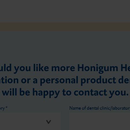
ld you like more Honigum H
tion or a personal product 
will be happy to contact you.
ory
*
Name of dental clinic/laborato