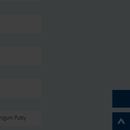
nigum Putty