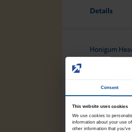
Details
Honigum Heavy
Honigum Heavy is 
specially developed
has a particularly 
Consent
drainage channels c
optimum reproducti
This website uses cookies
torsion, which is p
We use cookies to personalis
impressions. The p
information about your use of
other information that you’ve 
own especially whe