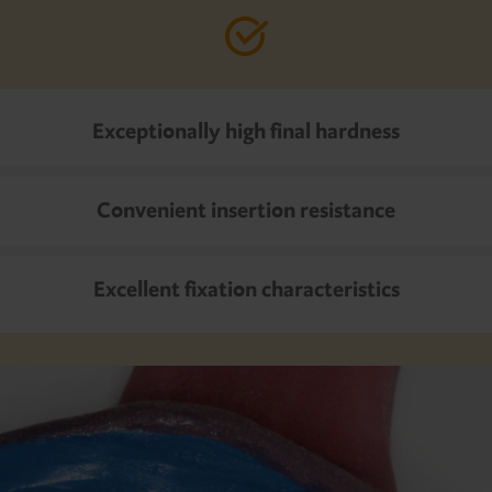
Exceptionally high final hardness
Convenient insertion resistance
Excellent fixation characteristics