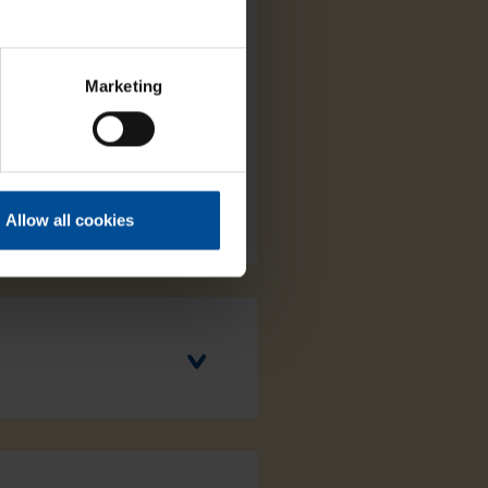
Marketing
Allow all cookies