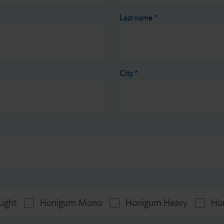
Last name
*
City
*
ight
Honigum Mono
Honigum Heavy
Ho