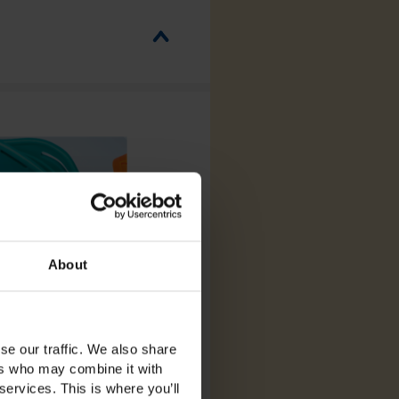
About
se our traffic. We also share
ers who may combine it with
services. This is where you’ll