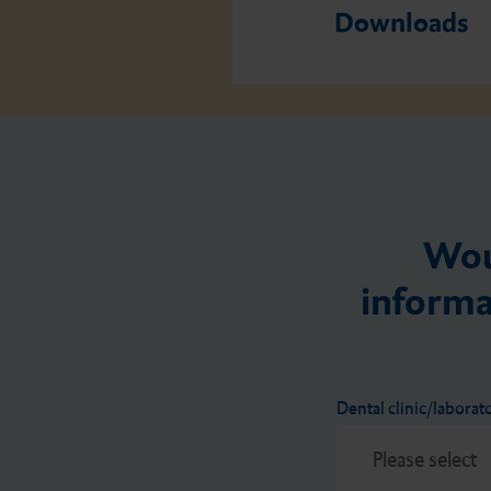
Downloads
Wou
informa
Dental clinic/laborat