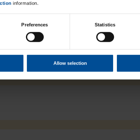
ction
information.
um Light, and enables optimal positioning –
 areas.
Preferences
Statistics
Close
Allow selection