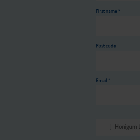
First name
*
Post code
Email
*
Honigum L