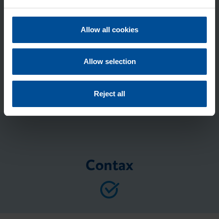
e
c
Submit
t
Allow all cookies
i
o
n
Allow selection
Reject all
Contax