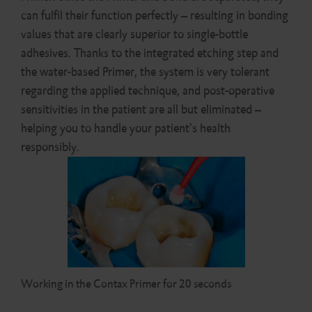
can fulfil their function perfectly – resulting in bonding
values that are clearly superior to single-bottle
adhesives. Thanks to the integrated etching step and
the water-based Primer, the system is very tolerant
regarding the applied technique, and post-operative
sensitivities in the patient are all but eliminated –
helping you to handle your patient’s health
responsibly.
Working in the Contax Primer for 20 seconds