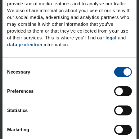
provide social media features and to analyse our traffic.
We also share information about your use of our site with
Post code
City
*
our social media, advertising and analytics partners who
may combine it with other information that you’ve
provided to them or that they’ve collected from your use
of their services. This is where you’ll find our
legal
and
data protection
information.
Email
*
C
Necessary
o
n
I expressly consent to the data processing operations
s
for the purposes and to the extent stated. You can find
Preferences
more information on how personal data are handled
e
when you use our general contact options in our
n
Privacy notice.
*
t
Statistics
S
* Required fields
e
Marketing
l