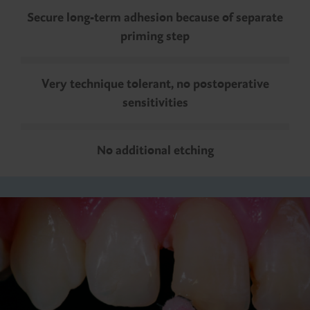
Secure long-term adhesion because of separate
priming step
Very technique tolerant, no postoperative
sensitivities
No additional etching