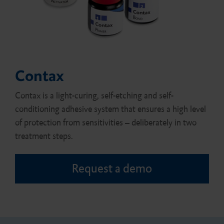
Contax
Contax is a light-curing, self-etching and self-
conditioning adhesive system that ensures a high level
of protection from sensitivities – deliberately in two
treatment steps.
Request a demo