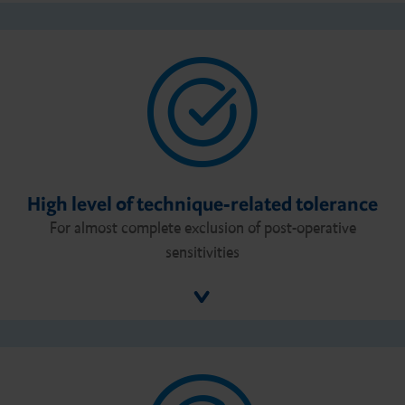
High level of technique-related tolerance
For almost complete exclusion of post-operative
sensitivities