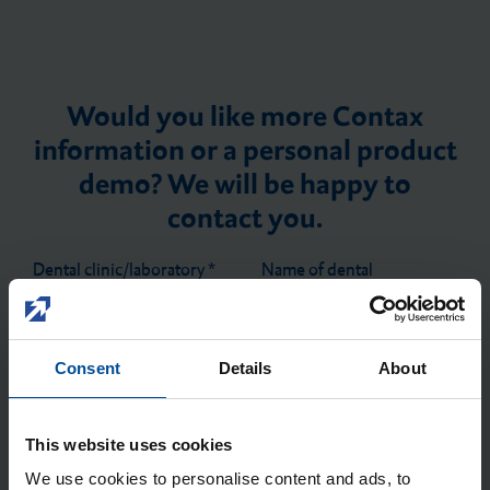
Would you like more Contax
information or a personal product
demo? We will be happy to
contact you.
Dental clinic/laboratory
*
Name of dental
clinic/laboratory
*
Consent
Details
About
First name
*
Last name
*
This website uses cookies
We use cookies to personalise content and ads, to