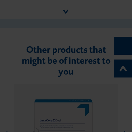
Other products that
might be of interest to
you