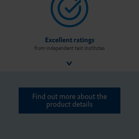
Excellent ratings
from independent test institutes
Find out more about the
product details