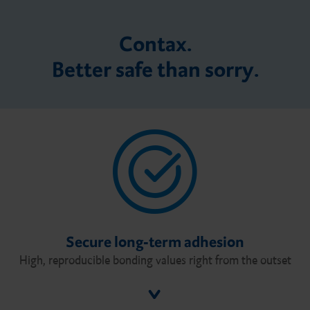
Contax.
Better safe than sorry.
Secure long-term adhesion
High, reproducible bonding values right from the outset