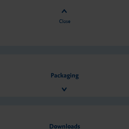
Close
Packaging
Downloads