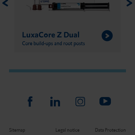
LuxaCore Z Dual
Core build-ups and root posts
Sitemap
Legal notice
Data Protection