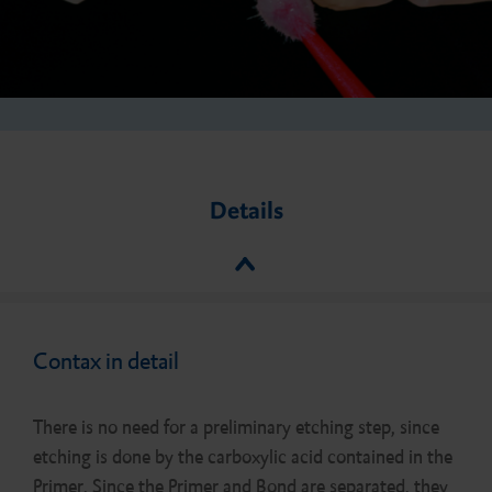
Details
Contax in detail
There is no need for a preliminary etching step, since
etching is done by the carboxylic acid contained in the
Primer. Since the Primer and Bond are separated, they