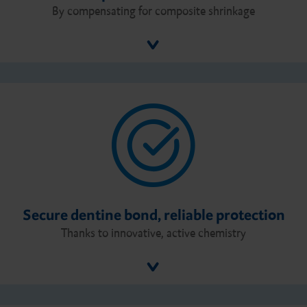
By compensating for composite shrinkage
Secure dentine bond, reliable protection
Thanks to innovative, active chemistry