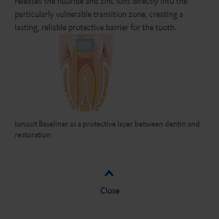
releases the fluoride and zinc ions directly into the
particularly vulnerable transition zone, creating a
lasting, reliable protective barrier for the tooth.
Ionosit Baseliner as a protective layer between dentin and
restoration
Close