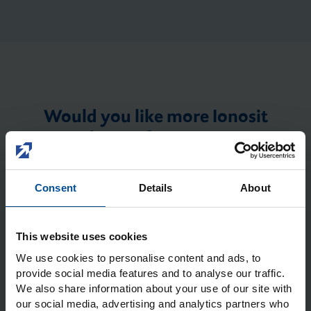
Would you like more Ionosit
Baseliner information or a
personal product demo? We will
be happy to contact you.
Consent
Details
About
Dental clinic/laboratory
*
Name of dental
clinic/laboratory
*
This website uses cookies
We use cookies to personalise content and ads, to
provide social media features and to analyse our traffic.
We also share information about your use of our site with
our social media, advertising and analytics partners who
First name
*
Last name
*