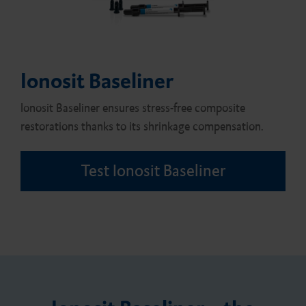
Ionosit Baseliner
Ionosit Baseliner ensures stress-free composite
restorations thanks to its shrinkage compensation.
Test Ionosit Baseliner