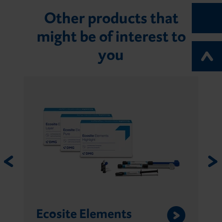
Other products that
might be of interest to
you
Ecosite Elements