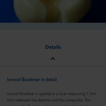
Details
Ionosit Baseliner in detail
Ionosit Baseliner is applied in a layer measuring 1 mm
thick between the dentine and the composite. This