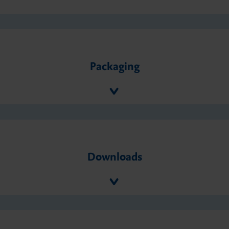
Packaging
Downloads