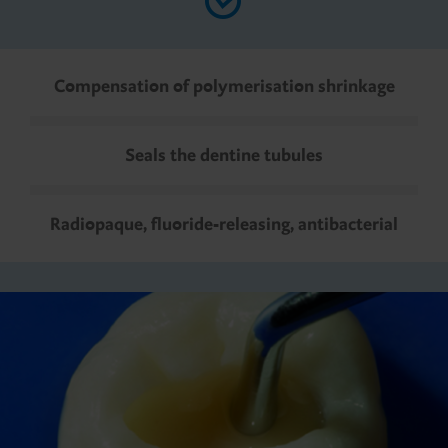
Compensation of polymerisation shrinkage
Seals the dentine tubules
Radiopaque, fluoride-releasing, antibacterial