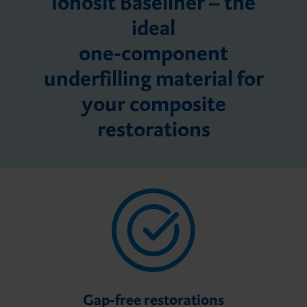
Ionosit Baseliner – the
ideal
one-component
underfilling material for
your composite
restorations
Gap-free restorations