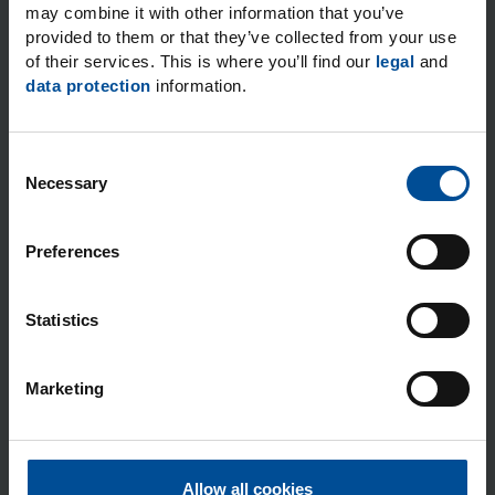
may combine it with other information that you’ve
provided to them or that they’ve collected from your use
of their services. This is where you’ll find our
legal
and
data protection
information.
Post code
City
*
C
Necessary
o
n
Email
*
s
Preferences
e
n
t
Statistics
S
I expressly consent to the data processing operations
e
for the purposes and to the extent stated. You can find
Marketing
l
more information on how personal data are handled
e
when you use our general contact options in our
c
Privacy notice.
*
t
Allow all cookies