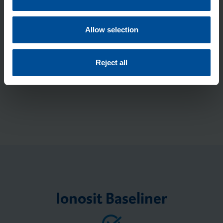
* Required fields
i
o
n
Allow selection
Submit
Reject all
Ionosit Baseliner