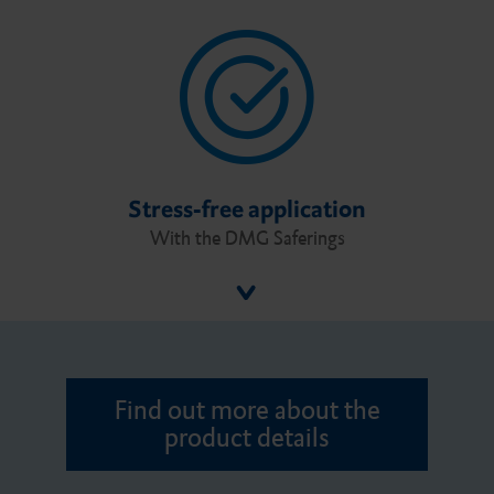
Stress-free application
With the DMG Saferings
Find out more about the
product details