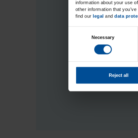
information about your use of
Accessories
other information that you’ve 
find our
legal
and
data prote
C
Necessary
o
We are sorry b
n
Should you have any ques
s
e
n
t
Reject all
S
e
l
e
c
t
i
o