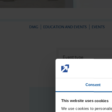
Newsletter
Direct filling therapy
DMG
EDUCATION AND EVENTS
EVENTS
Impression
Event type
Event type
Temporary prosthetics
Consent
Permanent prosthetics
This website uses cookies
We use cookies to personalis