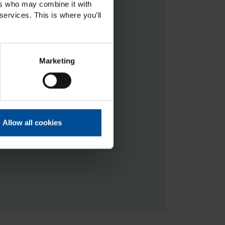
ers who may combine it with
services. This is where you’ll
Marketing
 at the moment.
ning(at)mtcompanies.com
.
Allow all cookies