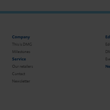
Company
Ed
This is DMG
Ed
Milestones
DM
Service
Ev
Our retailers
Ne
Contact
Newsletter