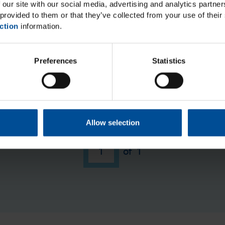
 our site with our social media, advertising and analytics partn
provided to them or that they’ve collected from your use of their 
ction
information.
Preferences
Statistics
ut we do not have any events matching your search query
tions or suggestions regarding events, please contact
trai
Allow selection
1
of
1