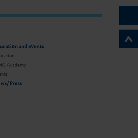
ucation and events
ucation
G Academy
ents
ws/ Press