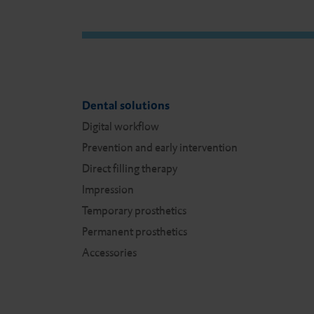
n
Dental solutions
Digital workflow
Prevention and early intervention
Direct filling therapy
Impression
Temporary prosthetics
Permanent prosthetics
Accessories